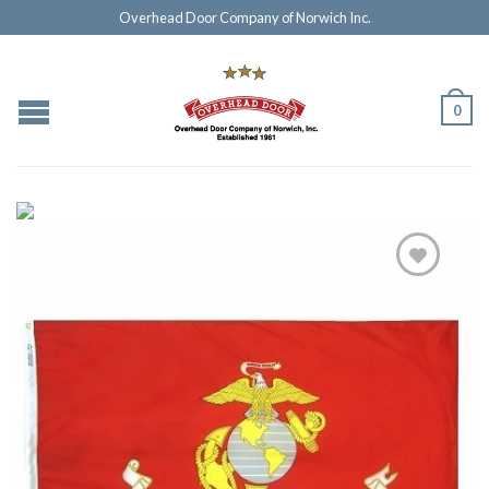
Overhead Door Company of Norwich Inc.
0