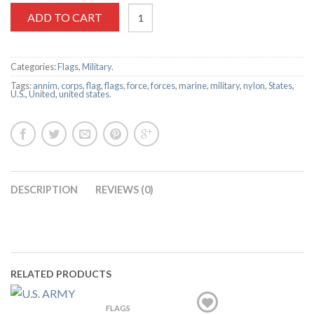
ADD TO CART
Categories:
Flags
,
Military
.
Tags:
annim
,
corps
,
flag
,
flags
,
force
,
forces
,
marine
,
military
,
nylon
,
States
,
U.S.
,
United
,
united states
.
DESCRIPTION
REVIEWS (0)
RELATED PRODUCTS
FLAGS