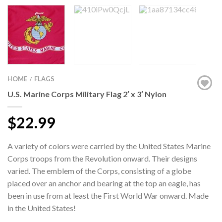
HOME
FLAGS
/
U.S. Marine Corps Military Flag 2′ x 3′ Nylon
$22.99
A variety of colors were carried by the United States Marine
Corps troops from the Revolution onward. Their designs
varied. The emblem of the Corps, consisting of a globe
placed over an anchor and bearing at the top an eagle, has
been in use from at least the First World War onward. Made
in the United States!