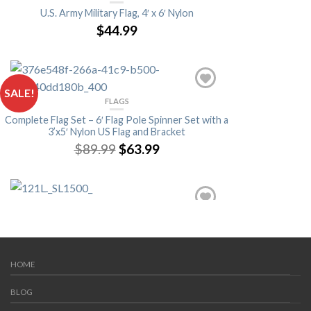
U.S. Army Military Flag, 4′ x 6′ Nylon
$44.99
SALE!
FLAGS
Complete Flag Set – 6′ Flag Pole Spinner Set with a
3’x5′ Nylon US Flag and Bracket
$89.99
$63.99
FLAGS
Verona Brand Hand Held & Grave Marker Flags
(Single)
$1.99
HOME
BLOG
FLAGS