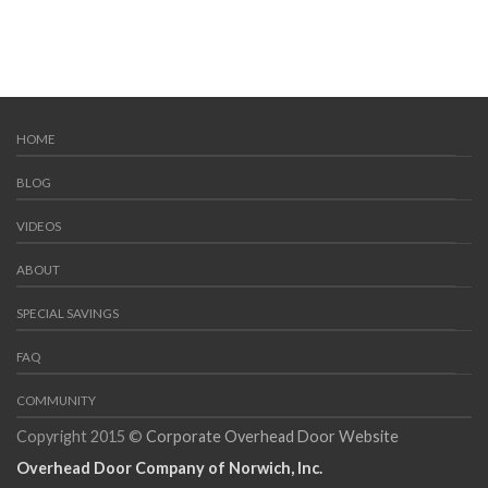
HOME
BLOG
VIDEOS
ABOUT
SPECIAL SAVINGS
FAQ
COMMUNITY
Copyright 2015 ©
Corporate Overhead Door Website
Overhead Door Company of Norwich, Inc.