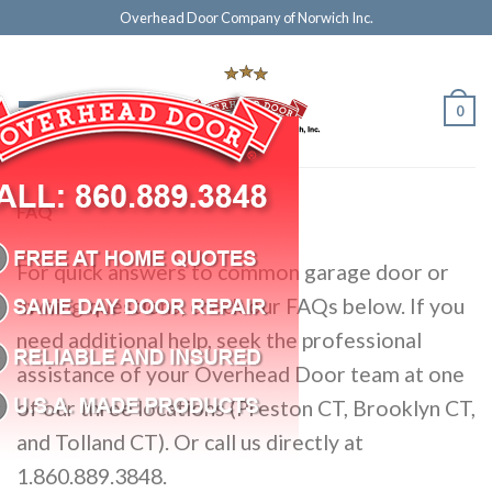
Overhead Door Company of Norwich Inc.
0
FAQ
For quick answers to common garage door or
awning questions, check our FAQs below. If you
need additional help, seek the professional
assistance of your Overhead Door team at one
of our three locations (Preston CT, Brooklyn CT,
and Tolland CT). Or call us directly at
1.860.889.3848.