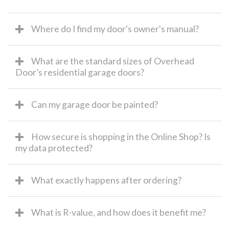
Where do I find my door's owner's manual?
What are the standard sizes of Overhead
Door’s residential garage doors?
Can my garage door be painted?
How secure is shopping in the Online Shop? Is
my data protected?
What exactly happens after ordering?
What is R-value, and how does it benefit me?