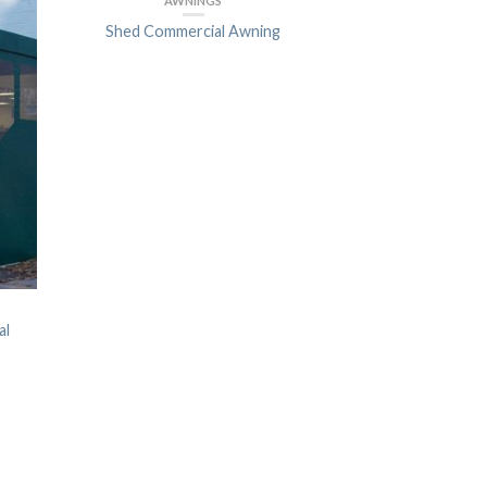
AWNINGS
Shed Commercial Awning
al