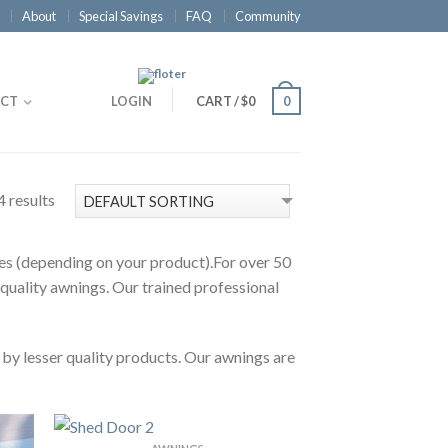
About
Special Savings
FAQ
Community
CT
LOGIN
CART
/
$0
0
4 results
ties (depending on your product).For over 50
 quality awnings. Our trained professional
 by lesser quality products. Our awnings are