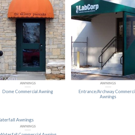
AWNINGS
AWNINGS
Dome Commercial Awning
Entrance/Archway Commerci
Awnings
AWNINGS
Waterfall Commercial Awning