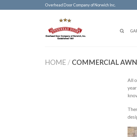
Overhead Door Company of Norwich Inc.
GA
HOME
/
COMMERCIAL AWN
All 
year
know
Ther
desi