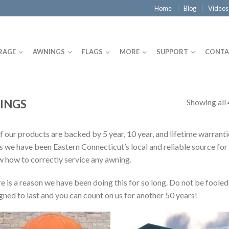
Home
Blog
Videos
RAGE
AWNINGS
FLAGS
MORE
SUPPORT
CONTA
Showing all 
INGS
of our products are backed by 5 year, 10 year, and lifetime warran
s we have been Eastern Connecticut’s local and reliable source for
 how to correctly service any awning.
e is a reason we have been doing this for so long. Do not be fooled
gned to last and you can count on us for another 50 years!