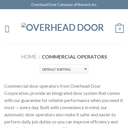
Overhead Door Company of Norwich Inc.
0
HOME
/
COMMERCIAL OPERATORS
Commercial door operators from Overhead Door
Corporation, provide an integrated door system that comes
with our guarantee for reliable performance when you need it
most — every day. Built with convenience in mind, our
automatic door operators also make it safer and easier to
perform daily job duties so you can improve efficiency and