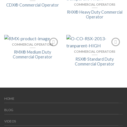
CDX® Commercial Operator
COMMERCIAL OPERATORS
RHX® Heavy Duty Commercial
Operator
COMMERCIAL OPERATORS
RMX® Medium Duty
COMMERCIAL OPERATORS
Commercial Operator
RSX® Standard Duty
Commercial Operator
HOME
BLOG
VIDEOS