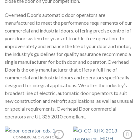
close the door on your competition.
Overhead Door’s automatic door operators are
manufactured to meet the performance requirements of our
commercial and industrial doors, offering precise control of
your door system for years of trouble-free operation. To
improve safety and enhance the life of your door and motor,
the industry’s guidelines for quality assurance recommend a
single manufacturer for both door and operator. Overhead
Door is the only manufacturer that offers a full line of
commercial and industrial doors and operators specifically
designed for integral applications. We offer the industry’s
broadest line of electric, automatic door operators to suit
new construction and retrofit applications, as well as unusual
or special requirements. Overhead Door commercial
operators are UL 325 2010 compliant.
COMMERCIAL OPERATORS