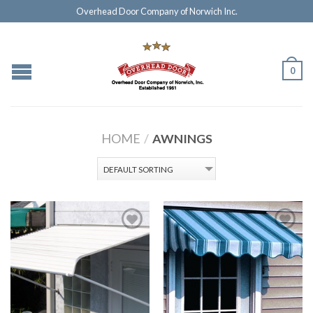
Overhead Door Company of Norwich Inc.
0
HOME
/
AWNINGS