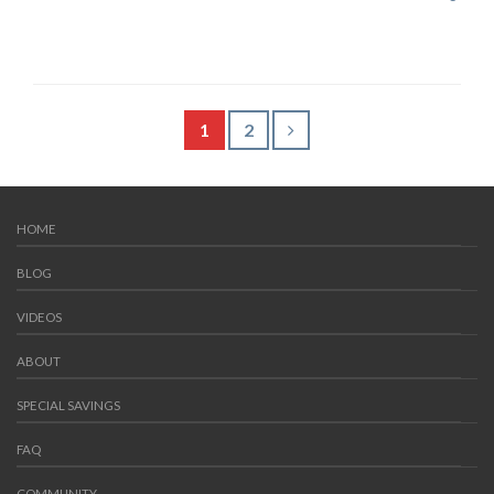
1
2
HOME
BLOG
VIDEOS
ABOUT
SPECIAL SAVINGS
FAQ
COMMUNITY