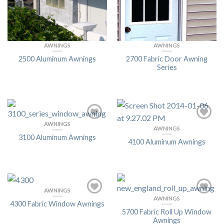
AWNINGS
AWNINGS
2500 Aluminum Awnings
2700 Fabric Door Awning
Series
AWNINGS
AWNINGS
3100 Aluminum Awnings
4100 Aluminum Awnings
AWNINGS
AWNINGS
4300 Fabric Window Awnings
5700 Fabric Roll Up Window
Awnings