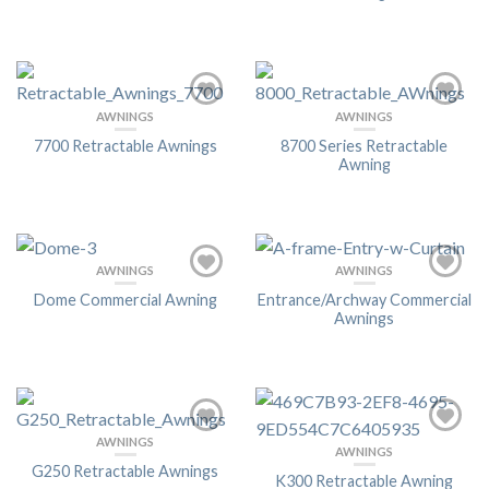
AWNINGS
AWNINGS
7700 Retractable Awnings
8700 Series Retractable
Awning
AWNINGS
AWNINGS
Dome Commercial Awning
Entrance/Archway Commercial
Awnings
AWNINGS
AWNINGS
G250 Retractable Awnings
K300 Retractable Awning