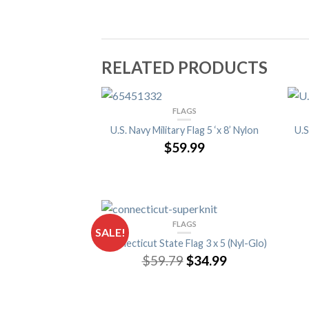
RELATED PRODUCTS
FLAGS
U.S. Navy Military Flag 5 ‘x 8’ Nylon
U.S
$59.99
FLAGS
SALE!
Connecticut State Flag 3 x 5 (Nyl-Glo)
$59.79
$34.99