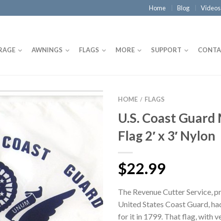
Home
Blog
Videos
RAGE
AWNINGS
FLAGS
MORE
SUPPORT
CONTA
HOME
FLAGS
/
U.S. Coast Guard 
Flag 2′ x 3′ Nylon
$22.99
The Revenue Cutter Service, p
United States Coast Guard, had
for it in 1799. That flag, with ve