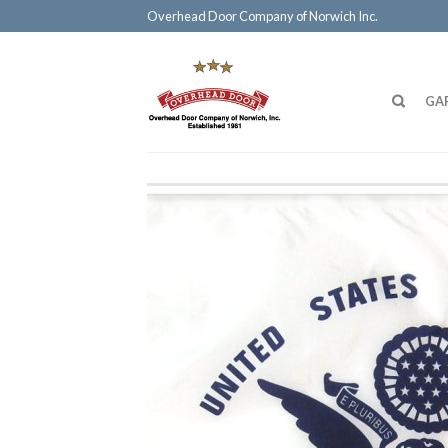
Overhead Door Company of Norwich Inc.
GA