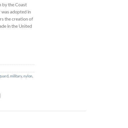
en by the Coast
 was adopted in
s the creation of
ade in the United
guard
,
military
,
nylon
,