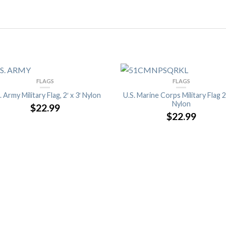
FLAGS
FLAGS
. Army Military Flag, 2′ x 3′ Nylon
U.S. Marine Corps Military Flag 2′
Nylon
$22.99
$22.99