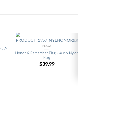
FLAGS
 x 3′
Honor & Remember Flag – 4′ x 6′ Nylon
Flag
$39.99