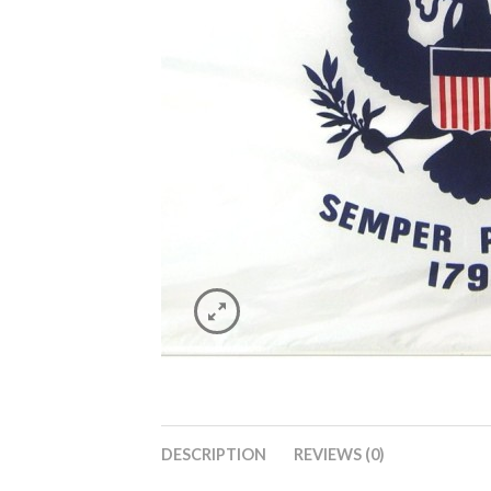
DESCRIPTION
REVIEWS (0)