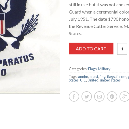
still in use but it was not chos
Guard when a ceremonial color
July 1951. The date 1790 honor
the Revenue Cutter Service. M
States.
ADD TO CART
Categories:
Flags
,
Military
.
Tags:
annim
,
coast
,
flag
,
flags
,
forces
,
States
,
U.S.
,
United
,
united states
.