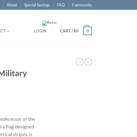
About
Special Savings
FAQ
Community
CT
LOGIN
CART
/
$0
0
Military
redecessor of the
 a flag designed
rtical stripes, is