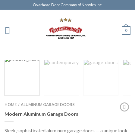
Overhead Door Company of Norwich Inc.
0
HOME
ALUMINUM GARAGE DOORS
/
Modern Aluminum Garage Doors
Sleek, sophisticated aluminum garage doors — a unique look