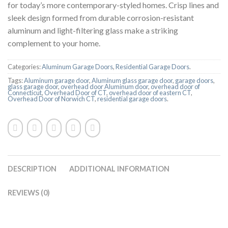
for today’s more contemporary-styled homes. Crisp lines and
sleek design formed from durable corrosion-resistant
aluminum and light-filtering glass make a striking
complement to your home.
Categories:
Aluminum Garage Doors
,
Residential Garage Doors
.
Tags:
Aluminum garage door
,
Aluminum glass garage door
,
garage doors
,
glass garage door
,
overhead door Aluminum door
,
overhead door of
Connecticut
,
Overhead Door of CT
,
overhead door of eastern CT
,
Overhead Door of Norwich CT
,
residential garage doors
.
DESCRIPTION
ADDITIONAL INFORMATION
REVIEWS (0)