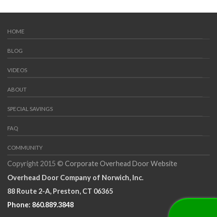
RESIDENTIAL GARAGE DOORS
Traditional Wood Collection Garage Doors
HOME
BLOG
VIDEOS
ABOUT
SPECIAL SAVINGS
FAQ
COMMUNITY
Copyright 2015 ©
Corporate Overhead Door Website
Overhead Door Company of Norwich, Inc.
88 Route 2-A, Preston, CT 06365
Phone: 860.889.3848