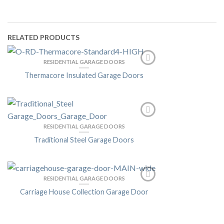
RELATED PRODUCTS
RESIDENTIAL GARAGE DOORS
Thermacore Insulated Garage Doors
RESIDENTIAL GARAGE DOORS
Traditional Steel Garage Doors
RESIDENTIAL GARAGE DOORS
Carriage House Collection Garage Door